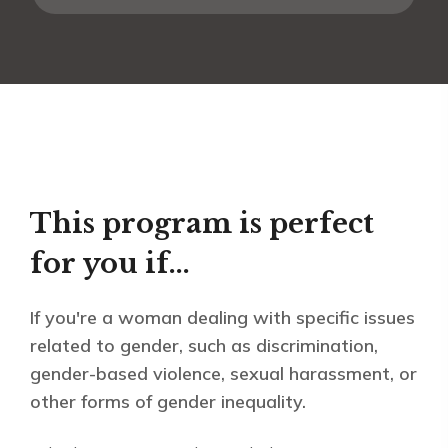
This program is perfect
for you if...
If you're a woman dealing with specific issues
related to gender, such as discrimination,
gender-based violence, sexual harassment, or
other forms of gender inequality.