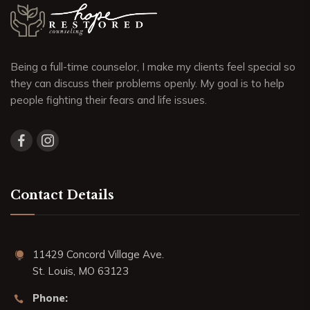
Being a full-time counselor, I make my clients feel special so
they can discuss their problems openly. My goal is to help
people fighting their fears and life issues.
Contact Details
11429 Concord Village Ave.
St. Louis, MO 63123
Phone: