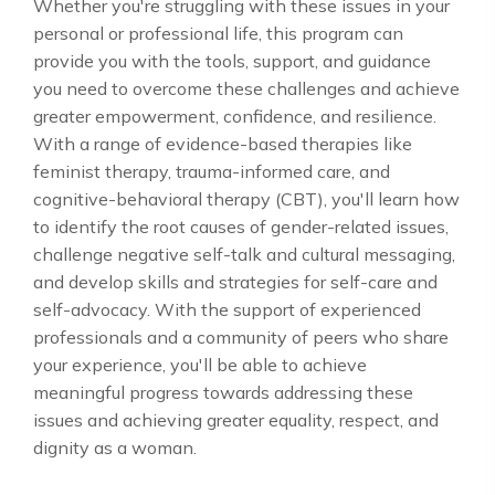
Whether you're struggling with these issues in your
personal or professional life, this program can
provide you with the tools, support, and guidance
you need to overcome these challenges and achieve
greater empowerment, confidence, and resilience.
With a range of evidence-based therapies like
feminist therapy, trauma-informed care, and
cognitive-behavioral therapy (CBT), you'll learn how
to identify the root causes of gender-related issues,
challenge negative self-talk and cultural messaging,
and develop skills and strategies for self-care and
self-advocacy. With the support of experienced
professionals and a community of peers who share
your experience, you'll be able to achieve
meaningful progress towards addressing these
issues and achieving greater equality, respect, and
dignity as a woman.