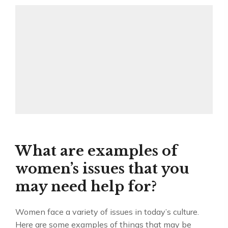
What are examples of
women’s issues that you
may need help for?
Women face a variety of issues in today’s culture.
Here are some examples of things that may be