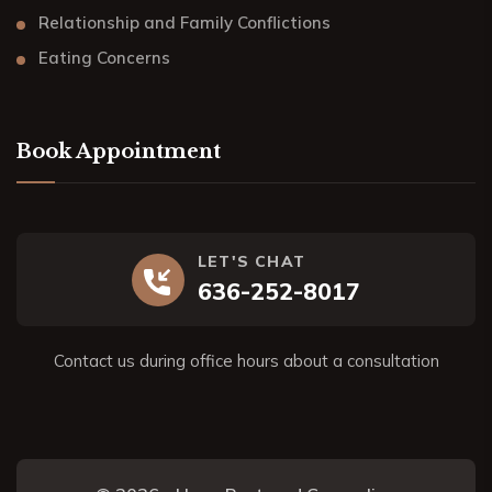
Relationship and Family Conflictions
Eating Concerns
Book Appointment
LET'S CHAT
636-252-8017
Contact us during office hours about a consultation