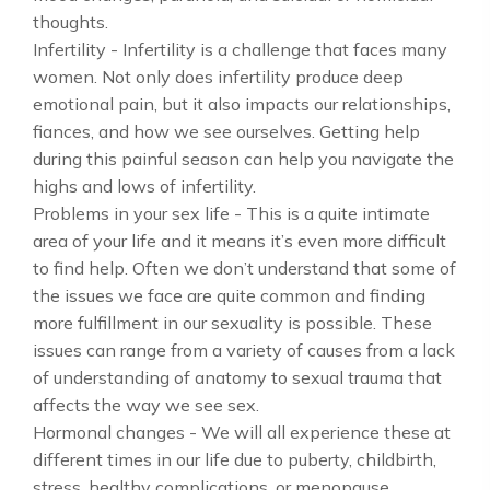
thoughts.
Infertility - Infertility is a challenge that faces many
women. Not only does infertility produce deep
emotional pain, but it also impacts our relationships,
fiances, and how we see ourselves. Getting help
during this painful season can help you navigate the
highs and lows of infertility.
Problems in your sex life - This is a quite intimate
area of your life and it means it’s even more difficult
to find help. Often we don’t understand that some of
the issues we face are quite common and finding
more fulfillment in our sexuality is possible. These
issues can range from a variety of causes from a lack
of understanding of anatomy to sexual trauma that
affects the way we see sex.
Hormonal changes - We will all experience these at
different times in our life due to puberty, childbirth,
stress, healthy complications, or menopause.