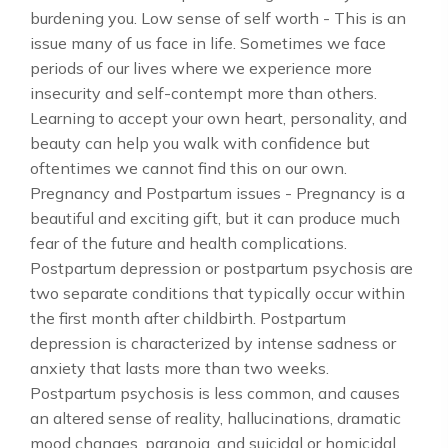
burdening you. Low sense of self worth - This is an
issue many of us face in life. Sometimes we face
periods of our lives where we experience more
insecurity and self-contempt more than others.
Learning to accept your own heart, personality, and
beauty can help you walk with confidence but
oftentimes we cannot find this on our own.
Pregnancy and Postpartum issues - Pregnancy is a
beautiful and exciting gift, but it can produce much
fear of the future and health complications.
Postpartum depression or postpartum psychosis are
two separate conditions that typically occur within
the first month after childbirth. Postpartum
depression is characterized by intense sadness or
anxiety that lasts more than two weeks.
Postpartum psychosis is less common, and causes
an altered sense of reality, hallucinations, dramatic
mood changes, paranoia, and suicidal or homicidal