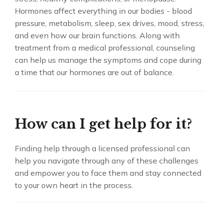
Hormones affect everything in our bodies - blood
pressure, metabolism, sleep, sex drives, mood, stress,
and even how our brain functions. Along with
treatment from a medical professional, counseling
can help us manage the symptoms and cope during
a time that our hormones are out of balance.
How can I get help for it?
Finding help through a licensed professional can
help you navigate through any of these challenges
and empower you to face them and stay connected
to your own heart in the process.