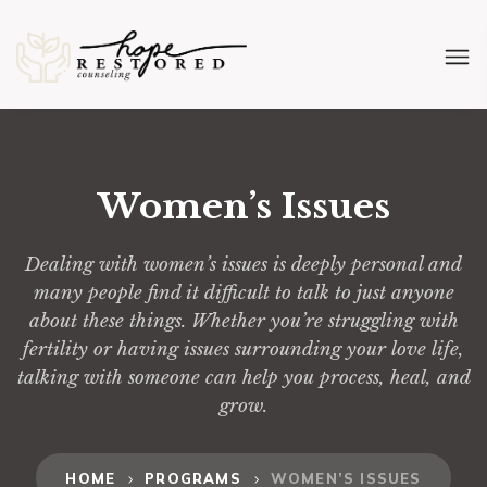
Women’s Issues
Dealing with women’s issues is deeply personal and
many people find it difficult to talk to just anyone
about these things. Whether you’re struggling with
fertility or having issues surrounding your love life,
talking with someone can help you process, heal, and
grow.
HOME
PROGRAMS
WOMEN’S ISSUES