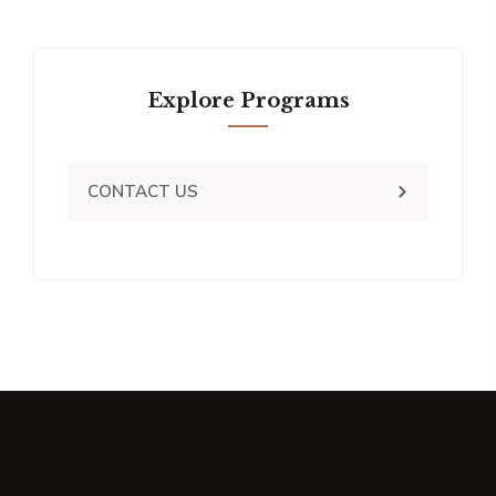
Explore Programs
CONTACT US