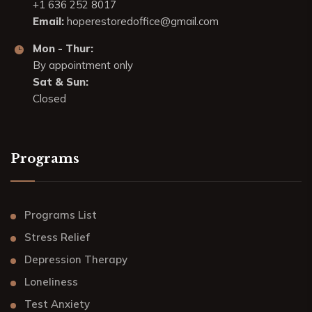
+1 636 252 8017
Email:
hoperestoredoffice@gmail.com
Mon - Thur:
By appointment only
Sat & Sun:
Closed
Programs
Programs List
Stress Relief
Depression Therapy
Loneliness
Test Anxiety